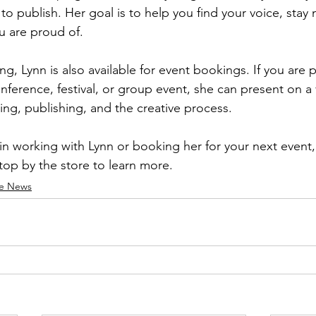
to publish. Her goal is to help you find your voice, stay
u are proud of.
ng, Lynn is also available for event bookings. If you are 
ference, festival, or group event, she can present on a v
ting, publishing, and the creative process.
 in working with Lynn or booking her for your next event,
stop by the store to learn more.
re News