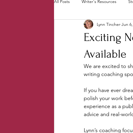
All Posts
Writer's Resources
St
Lynn Tincher
Jun 6,
From the Ground Up Books
P
Exciting 
Behind the Scenes
PenCrafter
Available
We are excited to sh
writing coaching sp
If you have ever dre
polish your work befo
experience as a publ
advice and real-world
Lynn’s coaching focus