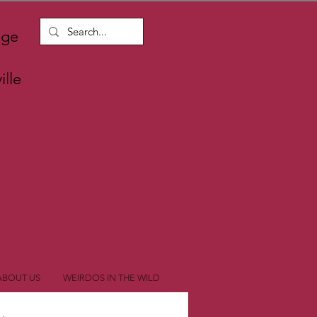
nge
lle
ABOUT US
WEIRDOS IN THE WILD