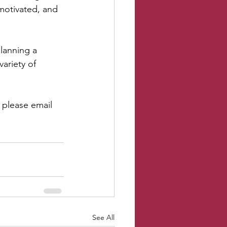
 motivated, and 
planning a 
ariety of 
 please email 
See All