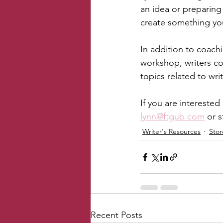
an idea or preparing 
create something yo
In addition to coachi
workshop, writers con
topics related to wri
If you are interested
lynn@ftgub.com
 or 
Writer's Resources
Sto
Recent Posts