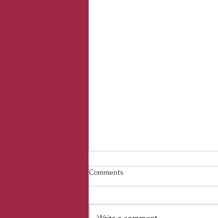
Comments
Write a comment...