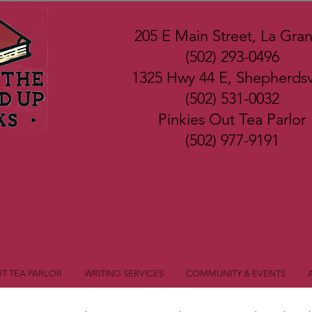
205 E Main Street, La Gra
(502) 293-0496
1325 Hwy 44 E, Shepherdsvi
(502) 531-0032
Pinkies Out Tea Parlor
(502) 977-9191
Patterson Award Winning Bookstore
ookstore in Kentucky Winner 2026
 Travel Podcasts with Weirdos in the Wild
UT TEA PARLOR
WRITING SERVICES
COMMUNITY & EVENTS