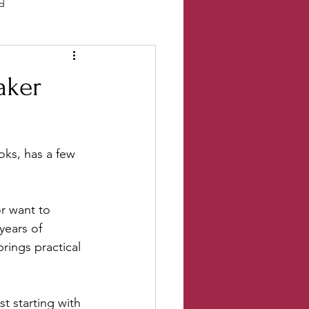
ld
Events
Salt River Current
aker
ks, has a few 
r want to 
years of 
rings practical 
t starting with 