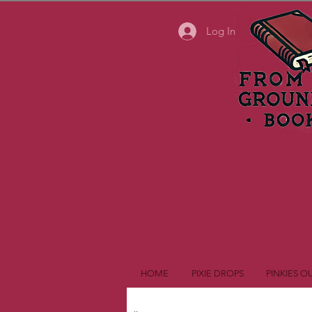
Log In
James 
Best B
Top 100
HOME
PIXIE DROPS
PINKIES O