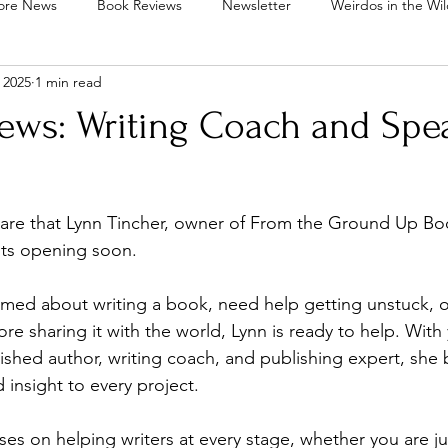
ore News
Book Reviews
Newsletter
Weirdos in the Wi
 2025
1 min read
inkies Out Tea Parlor
Lynn Tincher's Desk
Community
News: Writing Coach and Spe
s Writing Mentorship
Pixie Drops
are that Lynn Tincher, owner of From the Ground Up Boo
ots opening soon.
amed about writing a book, need help getting unstuck, o
re sharing it with the world, Lynn is ready to help. With 
ished author, writing coach, and publishing expert, she b
 insight to every project.
es on helping writers at every stage, whether you are jus