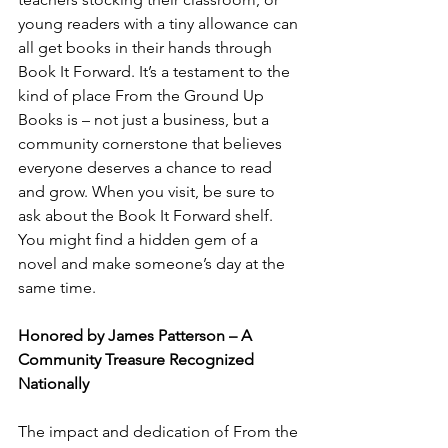
young readers with a tiny allowance can 
all get books in their hands through 
Book It Forward. It’s a testament to the 
kind of place From the Ground Up 
Books is – not just a business, but a 
community cornerstone that believes 
everyone deserves a chance to read 
and grow. When you visit, be sure to 
ask about the Book It Forward shelf. 
You might find a hidden gem of a 
novel and make someone’s day at the 
same time.
Honored by James Patterson – A 
Community Treasure Recognized 
Nationally
The impact and dedication of From the 