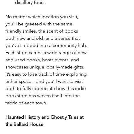
distillery tours.
No matter which location you visit, 
you’ll be greeted with the same 
friendly smiles, the scent of books 
both new and old, and a sense that 
you’ve stepped into a community hub. 
Each store carries a wide range of new 
and used books, hosts events, and 
showcases unique locally-made gifts. 
It’s easy to lose track of time exploring 
either space – and you’ll want to visit 
both to fully appreciate how this indie 
bookstore has woven itself into the 
fabric of each town.
Haunted History and Ghostly Tales at 
the Ballard House