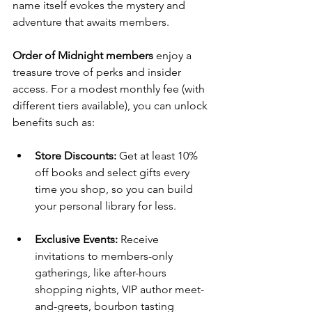
name itself evokes the mystery and 
adventure that awaits members.
Order of Midnight members
 enjoy a 
treasure trove of perks and insider 
access. For a modest monthly fee (with 
different tiers available), you can unlock 
benefits such as:
Store Discounts:
 Get at least 10% 
off books and select gifts every 
time you shop, so you can build 
your personal library for less.
Exclusive Events:
 Receive 
invitations to members-only 
gatherings, like after-hours 
shopping nights, VIP author meet-
and-greets, bourbon tasting 