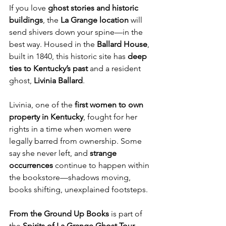
If you love 
ghost stories and historic 
buildings
, the 
La Grange location
 will 
send shivers down your spine—in the 
best way. Housed in the 
Ballard House
, 
built in 1840, this historic site has 
deep 
ties to Kentucky’s past
 and a resident 
ghost, 
Livinia Ballard
.
Livinia, one of the 
first women to own 
property in Kentucky
, fought for her 
rights in a time when women were 
legally barred from ownership. Some 
say she never left, and 
strange 
occurrences
 continue to happen within 
the bookstore—shadows moving, 
books shifting, unexplained footsteps.
From the Ground Up Books
 is part of 
the 
Spirits of La Grange Ghost Tour
, 