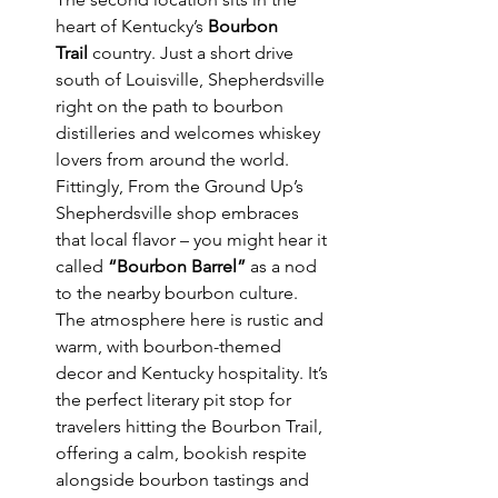
heart of Kentucky’s 
Bourbon 
Trail
 country. Just a short drive 
south of Louisville, Shepherdsville 
right on the path to bourbon 
distilleries and welcomes whiskey 
lovers from around the world. 
Fittingly, From the Ground Up’s 
Shepherdsville shop embraces 
that local flavor – you might hear it 
called 
“Bourbon Barrel”
 as a nod 
to the nearby bourbon culture. 
The atmosphere here is rustic and 
warm, with bourbon-themed 
decor and Kentucky hospitality. It’s 
the perfect literary pit stop for 
travelers hitting the Bourbon Trail, 
offering a calm, bookish respite 
alongside bourbon tastings and 