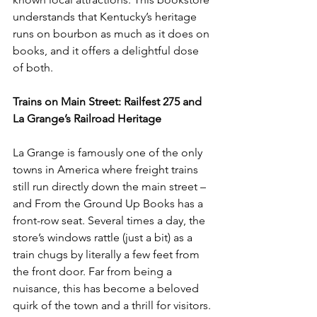
understands that Kentucky’s heritage 
runs on bourbon as much as it does on 
books, and it offers a delightful dose 
of both.
Trains on Main Street: Railfest 275 and 
La Grange’s Railroad Heritage
La Grange is famously one of the only 
towns in America where freight trains 
still run directly down the main street – 
and From the Ground Up Books has a 
front-row seat. Several times a day, the 
store’s windows rattle (just a bit) as a 
train chugs by literally a few feet from 
the front door. Far from being a 
nuisance, this has become a beloved 
quirk of the town and a thrill for visitors. 