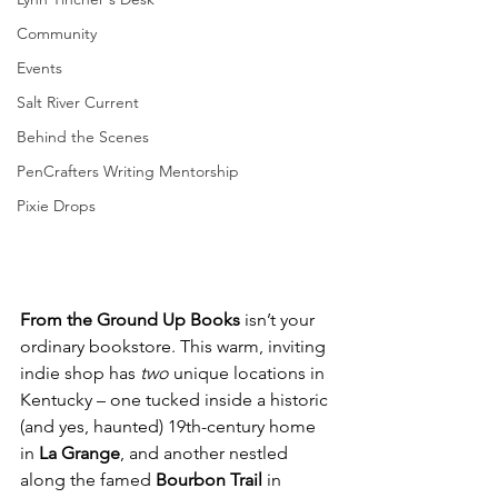
Community
Events
Salt River Current
Behind the Scenes
PenCrafters Writing Mentorship
Pixie Drops
From the Ground Up Books
 isn’t your 
ordinary bookstore. This warm, inviting 
indie shop has 
two
 unique locations in 
Kentucky – one tucked inside a historic 
(and yes, haunted) 19th-century home 
in 
La Grange
, and another nestled 
along the famed 
Bourbon Trail
 in 