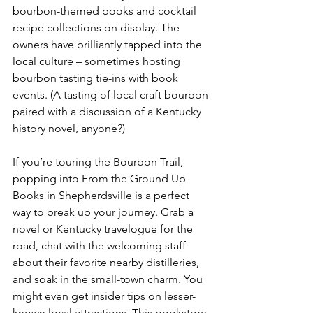
bourbon-themed books and cocktail 
recipe collections on display. The 
owners have brilliantly tapped into the 
local culture – sometimes hosting 
bourbon tasting tie-ins with book 
events. (A tasting of local craft bourbon 
paired with a discussion of a Kentucky 
history novel, anyone?)
If you’re touring the Bourbon Trail, 
popping into From the Ground Up 
Books in Shepherdsville is a perfect 
way to break up your journey. Grab a 
novel or Kentucky travelogue for the 
road, chat with the welcoming staff 
about their favorite nearby distilleries, 
and soak in the small-town charm. You 
might even get insider tips on lesser-
known local attractions. This bookstore 