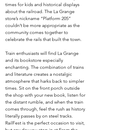
times for kids and historical displays 
about the railroad. The La Grange 
store’s nickname “Platform 205” 
couldn’t be more appropriate as the 
community comes together to 
celebrate the rails that built the town.
Train enthusiasts will find La Grange 
and its bookstore especially 
enchanting. The combination of trains 
and literature creates a nostalgic 
atmosphere that harks back to simpler 
times. Sit on the front porch outside 
the shop with your new book, listen for 
the distant rumble, and when the train 
comes through, feel the rush as history 
literally passes by on steel tracks. 
RailFest is the perfect occasion to visit, 
but any day you stop in at From the 