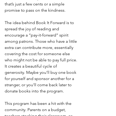
that’s just a few cents or a simple 
promise to pass on the kindness.
The idea behind Book It Forward is to 
spread the joy of reading and 
encourage a “pay-it-forward” spirit 
among patrons. Those who have a little 
extra can contribute more, essentially 
covering the cost for someone else 
who might not be able to pay full price. 
It creates a beautiful cycle of 
generosity. Maybe you’ll buy one book 
for yourself and sponsor another for a 
stranger, or you’ll come back later to 
donate books into the program.
This program has been a hit with the 
community. Parents on a budget, 
teachers stocking their classroom, or 