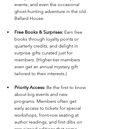
events, and even the occasional 
ghost-hunting adventure in the old 
Ballard House.
Free Books & Surprises:
 Earn free 
books through loyalty points or 
quarterly credits, and delight in 
surprise gifts curated just for 
members. (Higher-tier members 
even get an annual mystery gift 
tailored to their interests.)
Priority Access:
 Be the first to know 
about big events and new 
programs. Members often get 
early access to tickets for special 
workshops, front-row seating at 
author readings, and first dibs on 
rare signed editions that come 