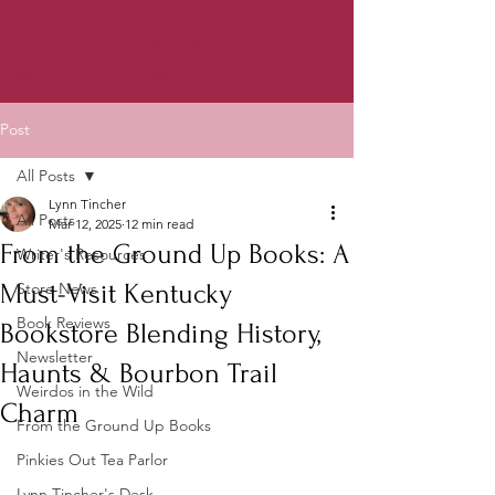
2026
Top 100 Travel Podcasts with
Weirdos in the Wild
Post
All Posts
Lynn Tincher
All Posts
Mar 12, 2025
12 min read
From the Ground Up Books: A
Writer's Resources
Must-Visit Kentucky
Store News
Book Reviews
Bookstore Blending History,
Newsletter
Haunts & Bourbon Trail
Weirdos in the Wild
Charm
From the Ground Up Books
Pinkies Out Tea Parlor
Lynn Tincher's Desk