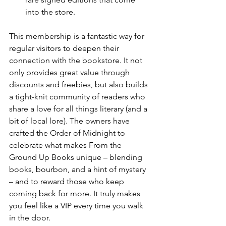
into the store.
This membership is a fantastic way for 
regular visitors to deepen their 
connection with the bookstore. It not 
only provides great value through 
discounts and freebies, but also builds 
a tight-knit community of readers who 
share a love for all things literary (and a 
bit of local lore). The owners have 
crafted the Order of Midnight to 
celebrate what makes From the 
Ground Up Books unique – blending 
books, bourbon, and a hint of mystery 
– and to reward those who keep 
coming back for more. It truly makes 
you feel like a VIP every time you walk 
in the door.