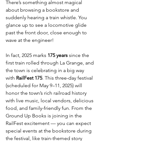
There’s something almost magical 
about browsing a bookstore and 
suddenly hearing a train whistle. You 
glance up to see a locomotive glide 
past the front door, close enough to 
wave at the engineer!
In fact, 2025 marks 
175 years
 since the 
first train rolled through La Grange, and 
the town is celebrating in a big way 
with 
RailFest 175
. This three-day festival 
(scheduled for May 9–11, 2025) will 
honor the town’s rich railroad history 
with live music, local vendors, delicious 
food, and family-friendly fun. From the 
Ground Up Books is joining in the 
RailFest excitement — you can expect 
special events at the bookstore during 
the festival, like train-themed story 