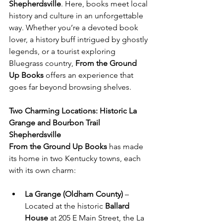
Shepherdsville
. Here, books meet local 
history and culture in an unforgettable 
way. Whether you’re a devoted book 
lover, a history buff intrigued by ghostly 
legends, or a tourist exploring 
Bluegrass country, 
From the Ground 
Up Books
 offers an experience that 
goes far beyond browsing shelves.
Two Charming Locations: Historic La 
Grange and Bourbon Trail 
Shepherdsville
From the Ground Up Books
 has made 
its home in two Kentucky towns, each 
with its own charm:
La Grange (Oldham County)
 – 
Located at the historic 
Ballard 
House
 at 205 E Main Street, the La 