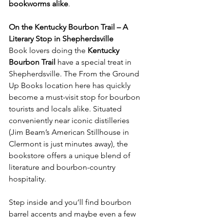
bookworms alike
.
On the Kentucky Bourbon Trail – A 
Literary Stop in Shepherdsville
Book lovers doing the 
Kentucky 
Bourbon Trail
 have a special treat in 
Shepherdsville. The From the Ground 
Up Books location here has quickly 
become a must-visit stop for bourbon 
tourists and locals alike. Situated 
conveniently near iconic distilleries 
(Jim Beam’s American Stillhouse in 
Clermont is just minutes away), the 
bookstore offers a unique blend of 
literature and bourbon-country 
hospitality.
Step inside and you’ll find bourbon 
barrel accents and maybe even a few 