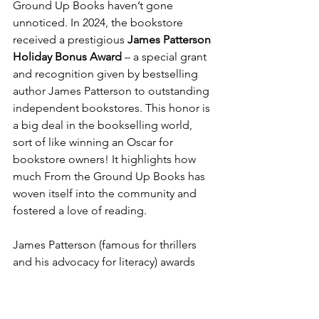
Ground Up Books haven’t gone 
unnoticed. In 2024, the bookstore 
received a prestigious 
James Patterson 
Holiday Bonus Award
 – a special grant 
and recognition given by bestselling 
author James Patterson to outstanding 
independent bookstores. This honor is 
a big deal in the bookselling world, 
sort of like winning an Oscar for 
bookstore owners! It highlights how 
much From the Ground Up Books has 
woven itself into the community and 
fostered a love of reading.
James Patterson (famous for thrillers 
and his advocacy for literacy) awards 
Holiday Bonuses to bookstores that go 
above and beyond. From the Ground 
Up Books stood out for its innovative 