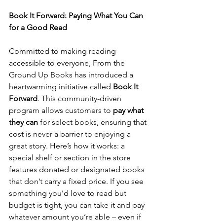
Book It Forward: Paying What You Can 
for a Good Read
Committed to making reading 
accessible to everyone, From the 
Ground Up Books has introduced a 
heartwarming initiative called 
Book It 
Forward
. This community-driven 
program allows customers to 
pay what 
they can
 for select books, ensuring that 
cost is never a barrier to enjoying a 
great story. Here’s how it works: a 
special shelf or section in the store 
features donated or designated books 
that don’t carry a fixed price. If you see 
something you’d love to read but 
budget is tight, you can take it and pay 
whatever amount you’re able – even if 