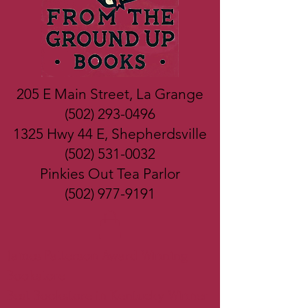
205 E Main Street, La Grange
(502) 293-0496
1325 Hwy 44 E, Shepherdsville
(502) 531-0032
Pinkies Out Tea Parlor
(502) 977-9191
James Patterson Award Winning
Bookstore
Best Bookstore in Kentucky Winner