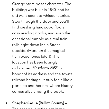
Grange store oozes character. The 
building was built in 1840, and its 
old walls seem to whisper stories. 
Step through the door and you’ll 
find creaking hardwood floors, 
cozy reading nooks, and even the 
occasional rumble as a real train 
rolls right down Main Street 
outside. (More on that magical 
train experience later!) This 
location has been lovingly 
nicknamed 
“Platform 205”
 in 
honor of its address and the town’s 
railroad heritage. It truly feels like a 
portal to another era, where history 
comes alive among the books.
Shepherdsville (Bullitt County)
 – 
The second location sits in the 