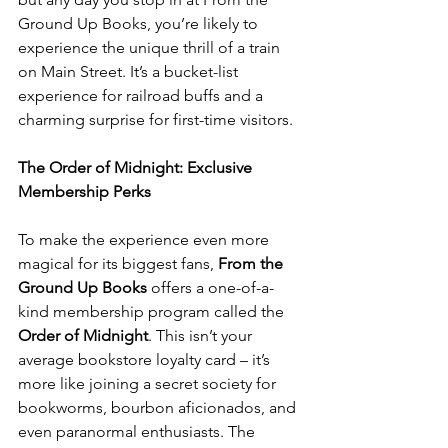
Ground Up Books, you’re likely to 
experience the unique thrill of a train 
on Main Street. It’s a bucket-list 
experience for railroad buffs and a 
charming surprise for first-time visitors.
The Order of Midnight: Exclusive 
Membership Perks
To make the experience even more 
magical for its biggest fans, 
From the 
Ground Up Books
 offers a one-of-a-
kind membership program called the 
Order of Midnight
. This isn’t your 
average bookstore loyalty card – it’s 
more like joining a secret society for 
bookworms, bourbon aficionados, and 
even paranormal enthusiasts. The 