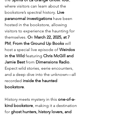
where visitors can learn about the 
bookstore’s spectral history. 
Live 
paranormal investigations
 have been 
hosted in the bookstore, allowing 
visitors to experience the haunting for 
themselves. 
O
n 
March 22, 2025, at 7 
PM
, 
From the Ground Up Books 
will 
host a special live episode of 
Weirdos 
in the Wild
 featuring 
Chris McGill and 
Jamie Best
 from 
Dimensions Radio
. 
Expect wild stories, eerie encounters, 
and a deep dive into the unknown—all 
recorded 
inside the haunted 
bookstore
.
History meets mystery in this 
one-of-a-
kind bookstore
, making it a destination 
for 
ghost hunters, history lovers, and 