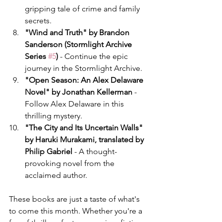
gripping tale of crime and family 
secrets.
"Wind and Truth" by Brandon 
Sanderson (Stormlight Archive 
Series 
#5
)
 - Continue the epic 
journey in the Stormlight Archive.
"Open Season: An Alex Delaware 
Novel" by Jonathan Kellerman
 - 
Follow Alex Delaware in this 
thrilling mystery.
"The City and Its Uncertain Walls" 
by Haruki Murakami, translated by 
Philip Gabriel
 - A thought-
provoking novel from the 
acclaimed author.
These books are just a taste of what's 
to come this month. Whether you're a 