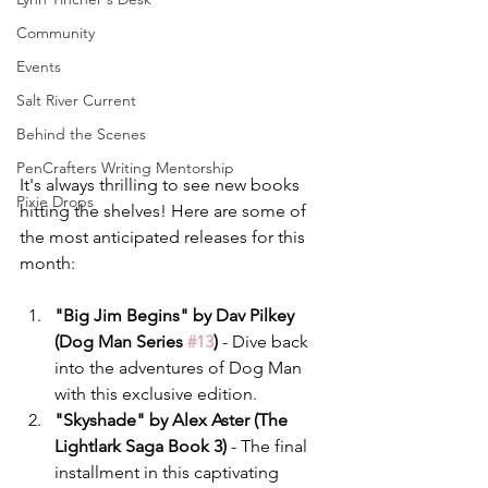
Community
Events
Salt River Current
Behind the Scenes
PenCrafters Writing Mentorship
It's always thrilling to see new books 
Pixie Drops
hitting the shelves! Here are some of 
the most anticipated releases for this 
month:
"Big Jim Begins" by Dav Pilkey 
(Dog Man Series 
#13
)
 - Dive back 
into the adventures of Dog Man 
with this exclusive edition.
"Skyshade" by Alex Aster (The 
Lightlark Saga Book 3)
 - The final 
installment in this captivating 