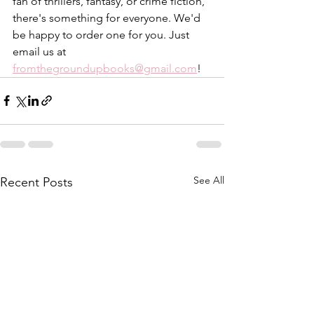
fan of thrillers, fantasy, or crime fiction, 
there's something for everyone. We'd 
be happy to order one for you. Just 
email us at 
fromthegroundupbooks@gmail.com
!
See All
Recent Posts