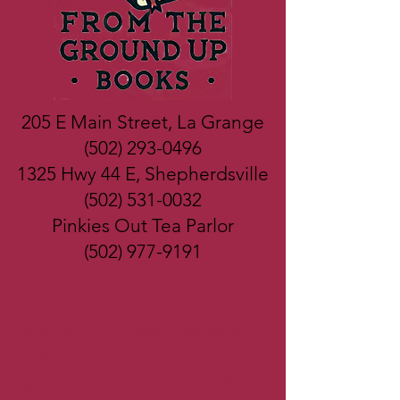
205 E Main Street, La Grange
(502) 293-0496
1325 Hwy 44 E, Shepherdsville
(502) 531-0032
Pinkies Out Tea Parlor
(502) 977-9191
James Patterson Award Winning
Bookstore
Best Bookstore in Kentucky Winner