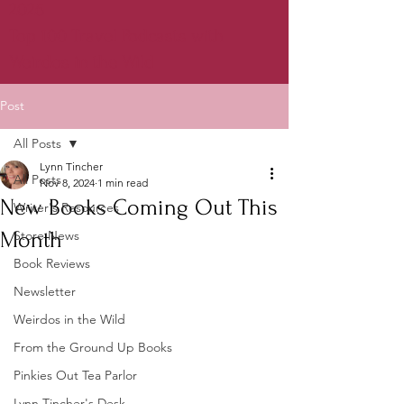
2026
Top 100 Travel Podcasts with
Weirdos in the Wild
Post
All Posts
Lynn Tincher
All Posts
Nov 8, 2024
1 min read
New Books Coming Out This
Writer's Resources
Month
Store News
Book Reviews
Newsletter
Weirdos in the Wild
From the Ground Up Books
Pinkies Out Tea Parlor
Lynn Tincher's Desk