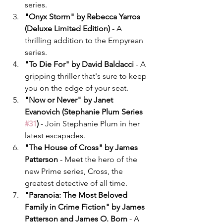
series.
"Onyx Storm" by Rebecca Yarros 
(Deluxe Limited Edition)
 - A 
thrilling addition to the Empyrean 
series.
"To Die For" by David Baldacci
 - A 
gripping thriller that's sure to keep 
you on the edge of your seat.
"Now or Never" by Janet 
Evanovich (Stephanie Plum Series 
#31
)
 - Join Stephanie Plum in her 
latest escapades.
"The House of Cross" by James 
Patterson
 - Meet the hero of the 
new Prime series, Cross, the 
greatest detective of all time.
"Paranoia: The Most Beloved 
Family in Crime Fiction" by James 
Patterson and James O. Born
 - A 