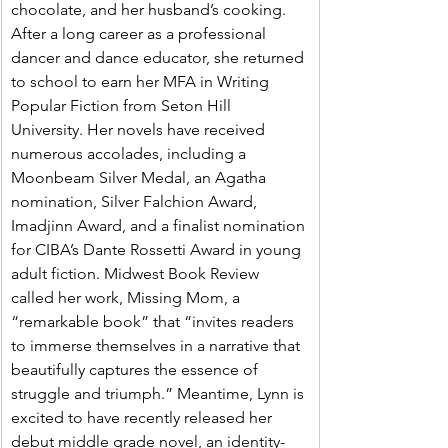
chocolate, and her husband’s cooking. 
After a long career as a professional 
dancer and dance educator, she returned 
to school to earn her MFA in Writing 
Popular Fiction from Seton Hill 
University. Her novels have received 
numerous accolades, including a 
Moonbeam Silver Medal, an Agatha 
nomination, Silver Falchion Award, 
Imadjinn Award, and a finalist nomination 
for CIBA’s Dante Rossetti Award in young 
adult fiction. Midwest Book Review 
called her work, Missing Mom, a 
“remarkable book” that “invites readers 
to immerse themselves in a narrative that 
beautifully captures the essence of 
struggle and triumph.” Meantime, Lynn is 
excited to have recently released her 
debut middle grade novel, an identity-