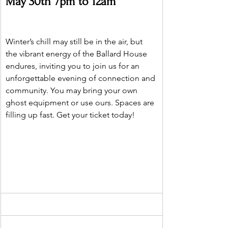
May 30th 7pm to 12am 
Winter’s chill may still be in the air, but 
the vibrant energy of the Ballard House 
endures, inviting you to join us for an 
unforgettable evening of connection and 
community. You may bring your own 
ghost equipment or use ours. Spaces are 
filling up fast. Get your ticket today!