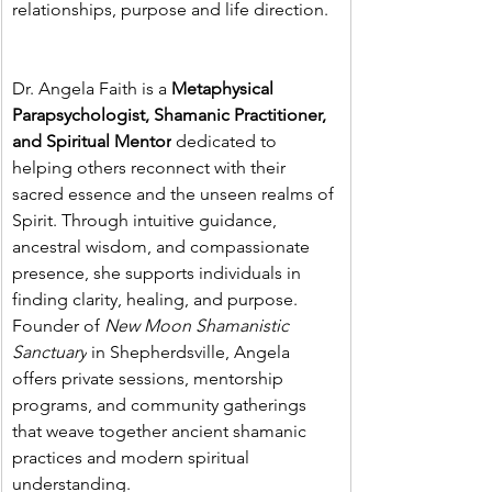
relationships, purpose and life direction.
Dr. Angela Faith is a 
Metaphysical 
Parapsychologist, Shamanic Practitioner, 
and Spiritual Mentor
 dedicated to 
helping others reconnect with their 
sacred essence and the unseen realms of 
Spirit. Through intuitive guidance, 
ancestral wisdom, and compassionate 
presence, she supports individuals in 
finding clarity, healing, and purpose.
Founder of 
New Moon Shamanistic 
Sanctuary
 in Shepherdsville, Angela 
offers private sessions, mentorship 
programs, and community gatherings 
that weave together ancient shamanic 
practices and modern spiritual 
understanding.