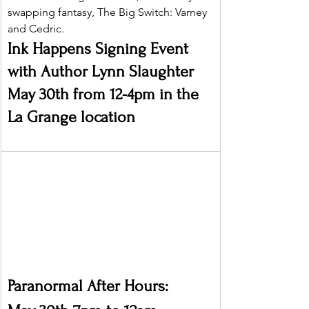
swapping fantasy, The Big Switch: Varney 
and Cedric.
Ink Happens Signing Event 
with Author Lynn Slaughter 
May 30th from 12-4pm in the 
La Grange location
Paranormal After Hours: