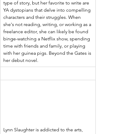
type of story, but her favorite to write are 
YA dystopians that delve into compelling 
characters and their struggles. When 
she's not reading, writing, or working as a 
freelance editor, she can likely be found 
binge-watching a Netflix show, spending 
time with friends and family, or playing 
with her guinea pigs. Beyond the Gates is 
her debut novel.
Lynn Slaughter is addicted to the arts, 