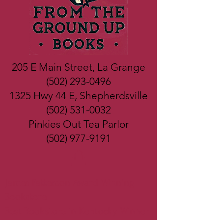
205 E Main Street, La Grange
(502) 293-0496
1325 Hwy 44 E, Shepherdsville
(502) 531-0032
Pinkies Out Tea Parlor
(502) 977-9191
James Patterson Award Winning
Bookstore
Best Bookstore in Kentucky Winner