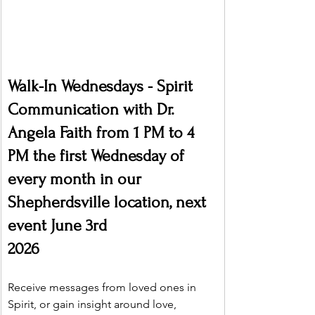
Walk-In Wednesdays - Spirit 
Communication with Dr. 
Angela Faith from 1 PM to 4 
PM the first Wednesday of 
every month in our 
Shepherdsville location, next 
event June 3rd
2026
Receive messages from loved ones in 
Spirit, or gain insight around love, 