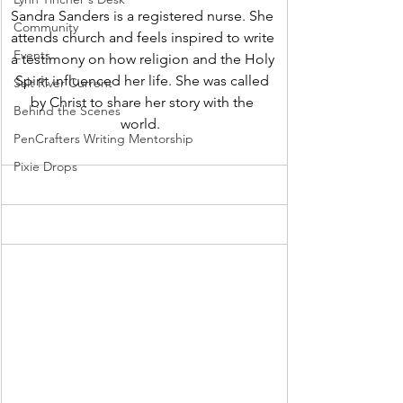
Sandra Sanders is a registered nurse. She 
Community
attends church and feels inspired to write 
Events
a testimony on how religion and the Holy 
Spirit influenced her life. She was called 
Salt River Current
by Christ to share her story with the 
Behind the Scenes
world.  
PenCrafters Writing Mentorship
Pixie Drops