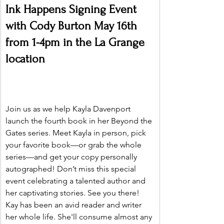
Ink Happens Signing Event 
with Cody Burton May 16th 
from 1-4pm in the La Grange 
location
Join us as we help Kayla Davenport 
launch the fourth book in her Beyond the 
Gates series. Meet Kayla in person, pick 
your favorite book—or grab the whole 
series—and get your copy personally 
autographed! Don’t miss this special 
event celebrating a talented author and 
her captivating stories. See you there!
Kay has been an avid reader and writer 
her whole life. She'll consume almost any 