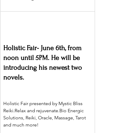
Holistic Fair- June 6th, from 
noon until 5PM. He will be 
introducing his newest two 
novels.
Holistic Fair presented by Mystic Bliss 
Reiki.Relax and 
rejuvenate.Bio
 Energic 
Solutions, Reiki, Oracle, Massage, Tarot 
and much more!