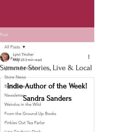
2026
Top 100 Travel Podcasts with
Weirdos in the Wild
Post
All Posts
Lynn Tincher
All Posts
May 23
3 min read
Summer Stories, Live & Local
Writer's Resources
Store News
Indie Author of the Week!
Book Reviews
Newsletter
Sandra Sanders
Weirdos in the Wild
From the Ground Up Books
Pinkies Out Tea Parlor
Lynn Tincher's Desk