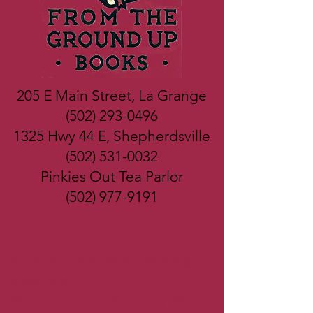
205 E Main Street, La Grange
(502) 293-0496
1325 Hwy 44 E, Shepherdsville
(502) 531-0032
Pinkies Out Tea Parlor
(502) 977-9191
James Patterson Award Winning
Bookstore
Best Bookstore in Kentucky Winner