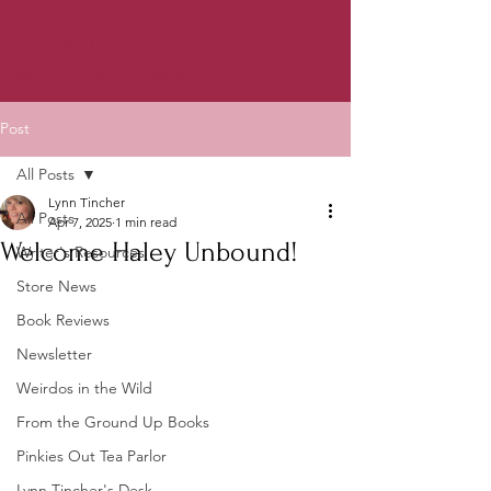
2026
Top 100 Travel Podcasts with
Weirdos in the Wild
Post
All Posts
Lynn Tincher
All Posts
Apr 7, 2025
1 min read
Welcome Haley Unbound!
Writer's Resources
Store News
Book Reviews
Newsletter
Weirdos in the Wild
From the Ground Up Books
Pinkies Out Tea Parlor
Lynn Tincher's Desk