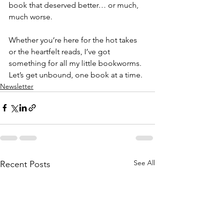
book that deserved better… or much, 
much worse.
Whether you’re here for the hot takes 
or the heartfelt reads, I’ve got 
something for all my little bookworms. 
Let’s get unbound, one book at a time.
Newsletter
See All
Recent Posts