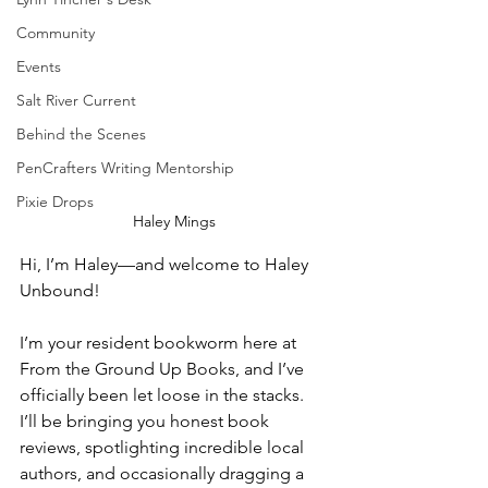
Community
Events
Salt River Current
Behind the Scenes
PenCrafters Writing Mentorship
Pixie Drops
Haley Mings
Hi, I’m Haley—and welcome to Haley 
Unbound!
I’m your resident bookworm here at 
From the Ground Up Books, and I’ve 
officially been let loose in the stacks. 
I’ll be bringing you honest book 
reviews, spotlighting incredible local 
authors, and occasionally dragging a 