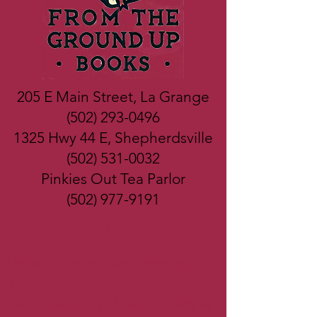
205 E Main Street, La Grange
(502) 293-0496
1325 Hwy 44 E, Shepherdsville
(502) 531-0032
Pinkies Out Tea Parlor
(502) 977-9191
James Patterson Award Winning
Bookstore
Best Bookstore in Kentucky Winner