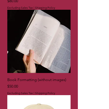
Price
$80.00
Excluding Sales Tax
|
Shipping Policy
Book Formatting (without images)
Price
$50.00
Excluding Sales Tax
|
Shipping Policy