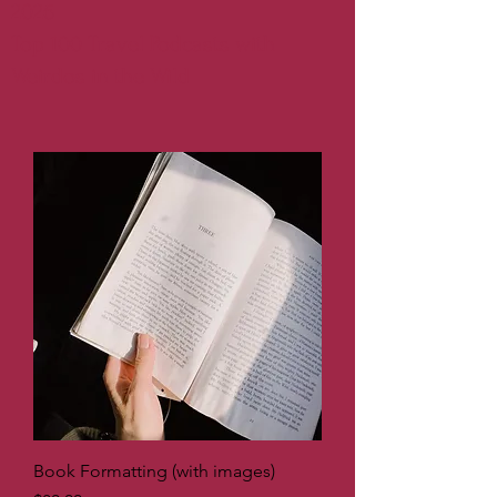
2026
Top 100 Travel Podcasts with
Weirdos in the Wild
Book Formatting (with images)