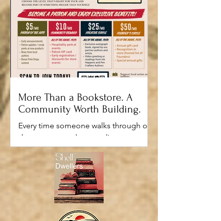
More Than a Bookstore. A
Community Worth Building.
Every time someone walks through our
doors, we want them to discover
something they weren't expecting.