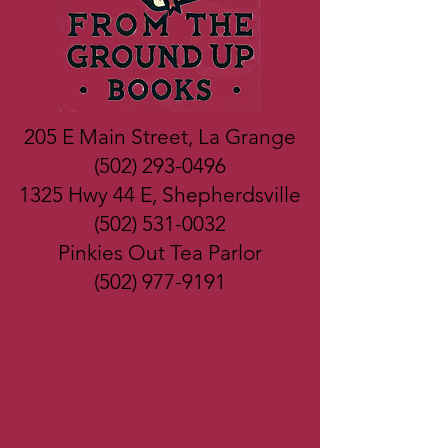
205 E Main Street, La Grange
(502) 293-0496
1325 Hwy 44 E, Shepherdsville
(502) 531-0032
Pinkies Out Tea Parlor
(502) 977-9191
James Patterson Award Winning
Bookstore
Best Bookstore in Kentucky Winner