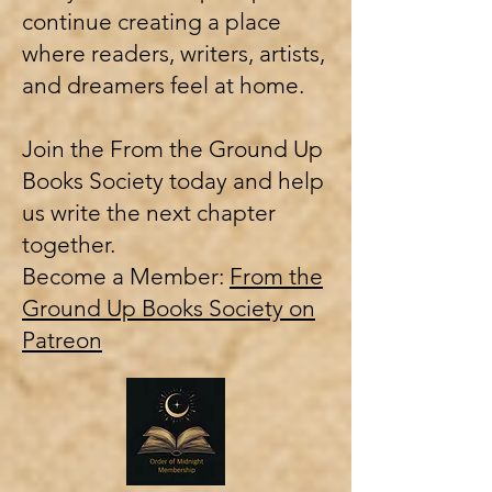
continue creating a place
where readers, writers, artists,
and dreamers feel at home.
Join the From the Ground Up
Books Society today and help
us write the next chapter
together.
Become a Member:
From the
Ground Up Books Society on
Patreon