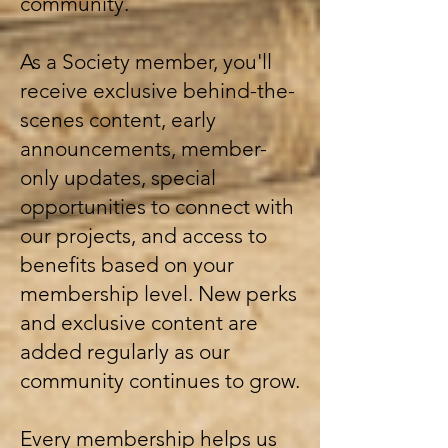
community.
As a Society member, you'll
receive exclusive behind-the-
scenes content, early
announcements, member-
only updates, special
opportunities to connect with
our projects, and access to
benefits based on your
membership level. New perks
and exclusive content are
added regularly as our
community continues to grow.
Every membership helps us