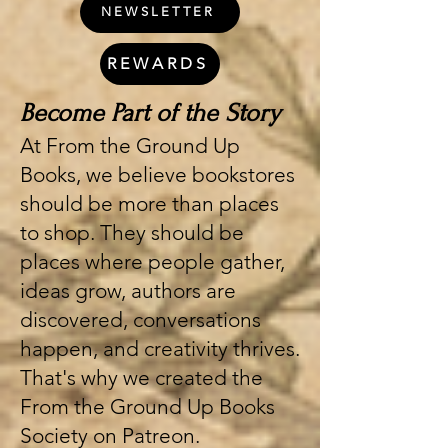
NEWSLETTER
REWARDS
Become Part of the Story
At From the Ground Up
Books, we believe bookstores
should be more than places
to shop. They should be
places where people gather,
ideas grow, authors are
discovered, conversations
happen, and creativity thrives.
That's why we created the
From the Ground Up Books
Society on Patreon.