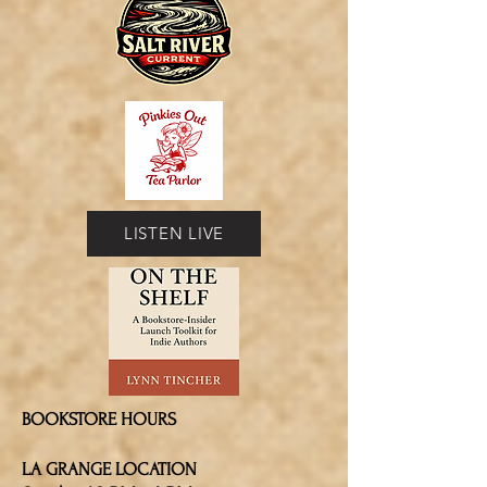
LISTEN LIVE
BOOKSTORE HOURS
LA GRANGE LOCATION