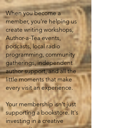
When you become a
member, you're helping us
create writing workshops,
Author-a-Tea events,
podcasts, local radio
programming, community
gatherings, independent
author support, and all the
little moments that make
every visit an experience.
Your membership isn't just
supporting a bookstore. It's
investing in a creative