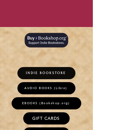
2026
Top 100 Travel Podcasts with
Weirdos in the Wild
INDIE BOOKSTORE
AUDIO BOOKS (Libro)
EBOOKS (Bookshop.org)
GIFT CARDS