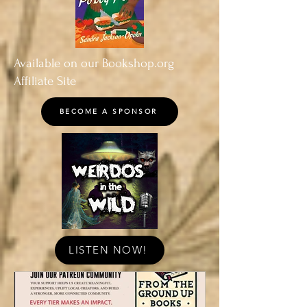
Available on our Bookshop.org
Affiliate Site
BECOME A SPONSOR
LISTEN NOW!