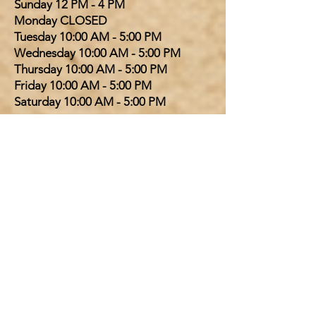
​Sunday 12 PM - 4 PM
Monday CLOSED
Tuesday 10:00 AM - 5:00 PM
Wednesday 10:00 AM - 5:00 PM
Thursday 10:00 AM - 5:00 PM
Friday 10:00 AM - 5:00 PM
Saturday 10:00 AM - 5:00 PM
SHEPHERDSVILLE LOCATION
​Sunday 12 PM - 4 PM
Monday CLOSED
Tuesday 10:00 AM - 6:00 PM
Wednesday 10:00 AM - 6:00 PM
Thursday 10:00 AM - 6:00 PM
Friday 10:00 AM - 6:00 PM
Saturday 10:00 AM - 6:00 PM
PINKIES OUT TEA PARLOR
Tea and Scones available every day
the bookstore is open. For Afternoon