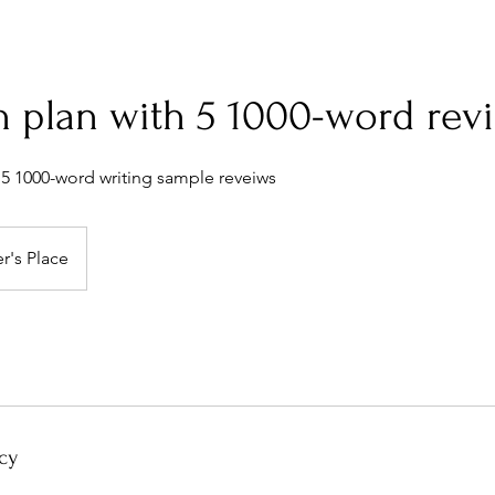
n plan with 5 1000-word rev
 5 1000-word writing sample reveiws
r's Place
cy