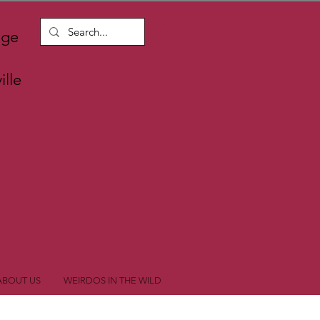
nge
lle
ABOUT US
WEIRDOS IN THE WILD