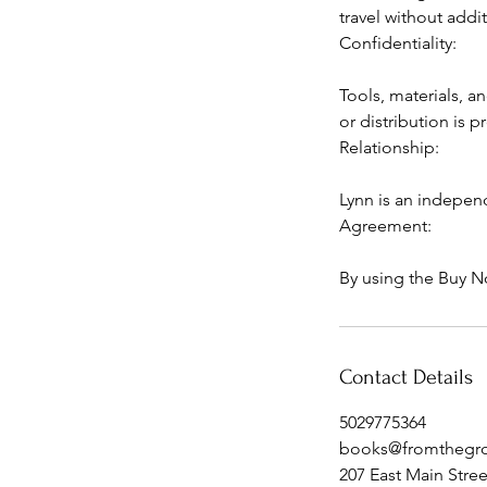
travel without addit
Confidentiality:
Tools, materials, a
or distribution is 
Relationship:
Lynn is an indepen
Agreement:
By using the Buy N
Contact Details
5029775364
books@fromthegr
207 East Main Stre