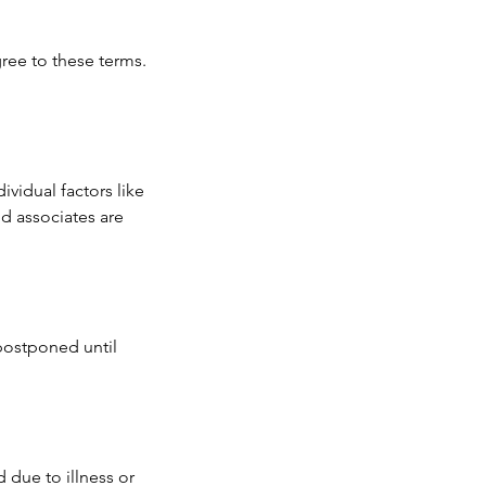
ree to these terms.
ividual factors like
d associates are
 postponed until
 due to illness or