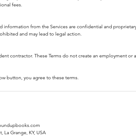
ional fees.
nd information from the Services are confidential and proprieta
prohibited and may lead to legal action.
dent contractor. These Terms do not create an employment or a
ow button, you agree to these terms.
oundupbooks.com
et, La Grange, KY, USA