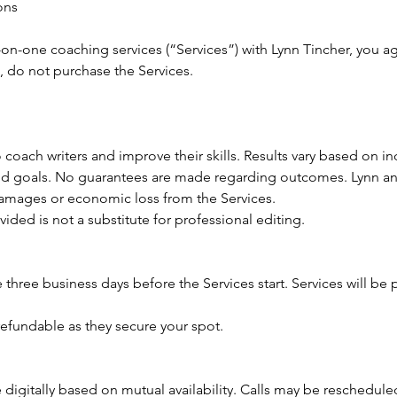
ons
on-one coaching services (“Services”) with Lynn Tincher, you ag
, do not purchase the Services.
 coach writers and improve their skills. Results vary based on ind
 and goals. No guarantees are made regarding outcomes. Lynn an
 damages or economic loss from the Services.
ided is not a substitute for professional editing.
 three business days before the Services start. Services will be
efundable as they secure your spot.
digitally based on mutual availability. Calls may be rescheduled