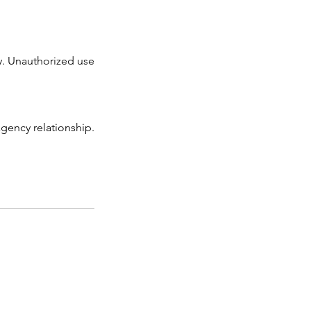
ry. Unauthorized use
gency relationship.