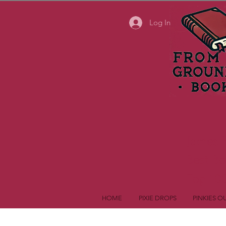
Log In
James 
Best B
Top 100
HOME
PIXIE DROPS
PINKIES O