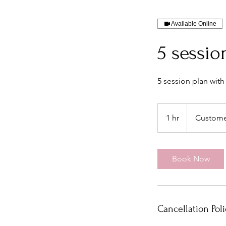
Available Online
5 sessio
5 session plan with
1 hr
1
Custome
h
Book Now
Cancellation Poli