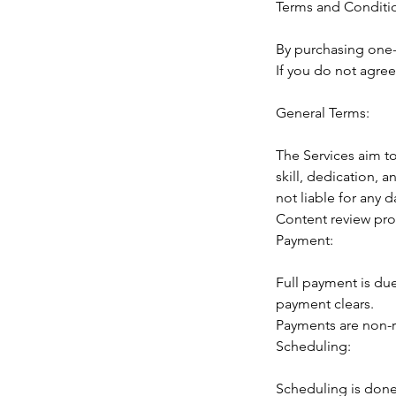
Terms and Conditi
By purchasing one-
If you do not agree
General Terms:
The Services aim to
skill, dedication,
not liable for any
Content review prov
Payment:
Full payment is due
payment clears.
Payments are non-r
Scheduling:
Scheduling is done 