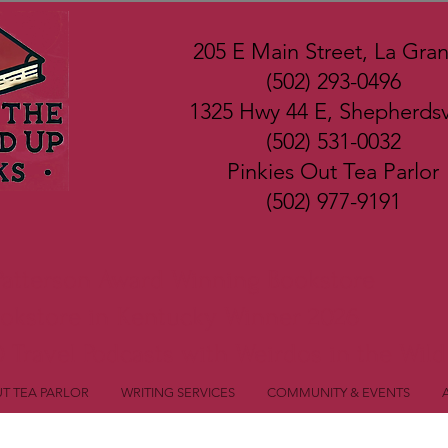
205 E Main Street, La Gra
(502) 293-0496
1325 Hwy 44 E, Shepherdsvi
(502) 531-0032
Pinkies Out Tea Parlor
(502) 977-9191
Patterson Award Winning Bookstore
ookstore in Kentucky Winner 2026
 Travel Podcasts with Weirdos in the Wild
UT TEA PARLOR
WRITING SERVICES
COMMUNITY & EVENTS