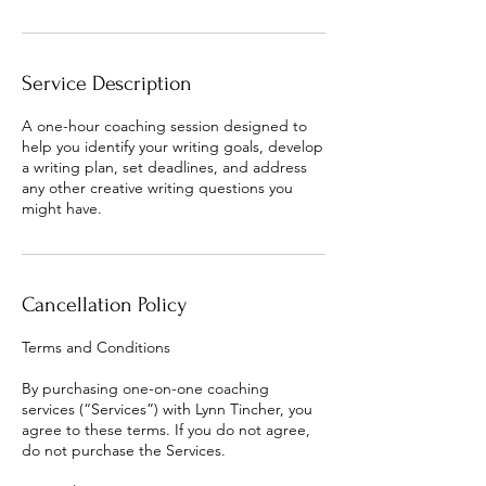
Service Description
A one-hour coaching session designed to
help you identify your writing goals, develop
a writing plan, set deadlines, and address
any other creative writing questions you
might have.
Cancellation Policy
Terms and Conditions
By purchasing one-on-one coaching
services (“Services”) with Lynn Tincher, you
agree to these terms. If you do not agree,
do not purchase the Services.