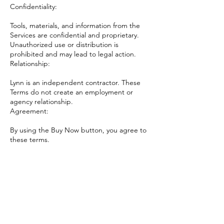
Confidentiality:
Tools, materials, and information from the
Services are confidential and proprietary.
Unauthorized use or distribution is
prohibited and may lead to legal action.
Relationship:
Lynn is an independent contractor. These
Terms do not create an employment or
agency relationship.
Agreement:
By using the Buy Now button, you agree to
these terms.
Contact Details
5029775364
books@fromthegroundupbooks.com
207 East Main Street, La Grange, KY, USA