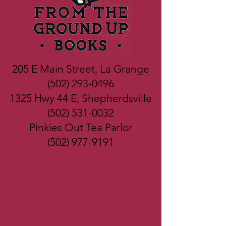
205 E Main Street, La Grange
(502) 293-0496
1325 Hwy 44 E, Shepherdsville
(502) 531-0032
Pinkies Out Tea Parlor
(502) 977-9191
James Patterson Award Winning
Bookstore
Best Bookstore in Kentucky Winner