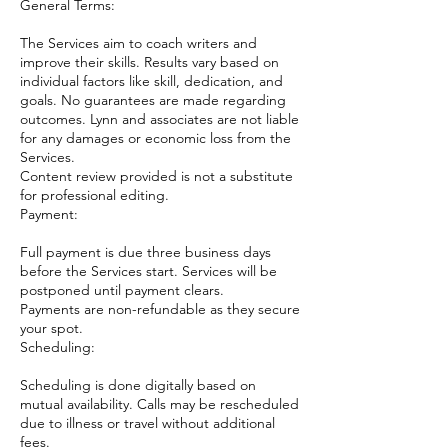
General Terms:
The Services aim to coach writers and
improve their skills. Results vary based on
individual factors like skill, dedication, and
goals. No guarantees are made regarding
outcomes. Lynn and associates are not liable
for any damages or economic loss from the
Services.
Content review provided is not a substitute
for professional editing.
Payment:
Full payment is due three business days
before the Services start. Services will be
postponed until payment clears.
Payments are non-refundable as they secure
your spot.
Scheduling:
Scheduling is done digitally based on
mutual availability. Calls may be rescheduled
due to illness or travel without additional
fees.