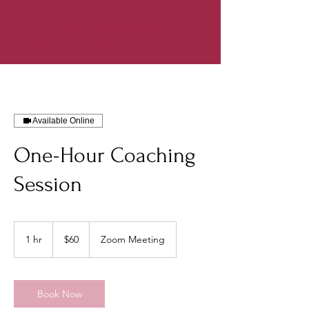
2026
Top 100 Travel Podcasts with
Weirdos in the Wild
Available Online
One-Hour Coaching
Session
60
US
1 hr
1
$60
Zoom Meeting
dollars
h
Book Now